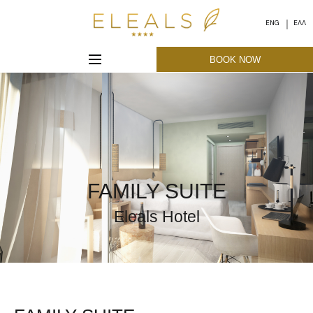
ENG
ΕΛΛ
BOOK NOW
FAMILY SUITE
Eleals Hotel