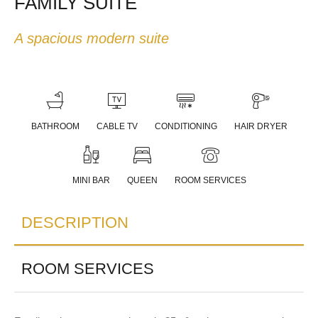
FAMILY SUITE
A spacious modern suite
BATHROOM
CABLE TV
CONDITIONING
HAIR DRYER
MINI BAR
QUEEN
ROOM SERVICES
DESCRIPTION
ROOM SERVICES