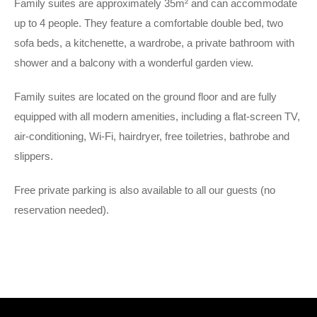
Family suites are approximately 35m² and can accommodate
up to 4 people. They feature a comfortable double bed, two
sofa beds, a kitchenette, a wardrobe, a private bathroom with
shower and a balcony with a wonderful garden view.
Family suites are located on the ground floor and are fully
equipped with all modern amenities, including a flat-screen TV,
air-conditioning, Wi-Fi, hairdryer, free toiletries, bathrobe and
slippers.
Free private parking is also available to all our guests (no
reservation needed).