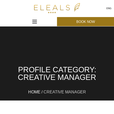
ENG
BOOK NOW
PROFILE CATEGORY:
CREATIVE MANAGER
HOME
/
CREATIVE MANAGER