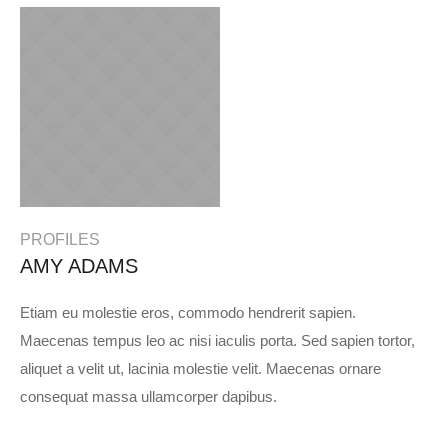
PROFILES
AMY ADAMS
Etiam eu molestie eros, commodo hendrerit sapien.
Maecenas tempus leo ac nisi iaculis porta. Sed sapien tortor,
aliquet a velit ut, lacinia molestie velit. Maecenas ornare
consequat massa ullamcorper dapibus.