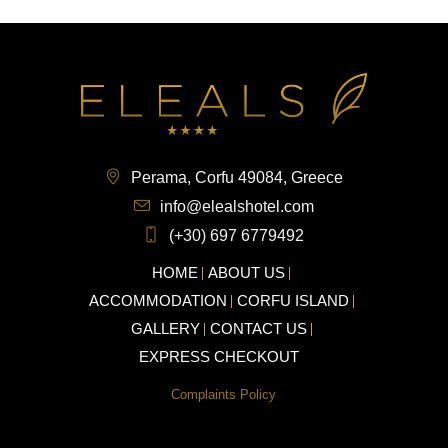
Perama, Corfu 49084, Greece
info@elealshotel.com
(+30) 697 6779492
HOME
ABOUT US
ACCOMMODATION
CORFU ISLAND
GALLERY
CONTACT US
EXPRESS CHECKOUT
Complaints Policy